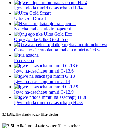
Igwe ndọda mmiri na-asachapụ H-14
Ultra Gold Smart
Nzacha mgbata ụlọ transperent
Ọnụ ego nke Ultra Gold Eco
Ọkwa atọ electroplating mgbata mmiri nchekwa
Pịa nzacha
Igwe na-asachapụ mmiri G-13.6
Igwe na-asachapụ mmiri G-13
Igwe na-asachapụ mmiri G-12.9
Igwe ndọda mmiri na-asachapụ H-28
3.5L Alkaline plastic water filter pitcher