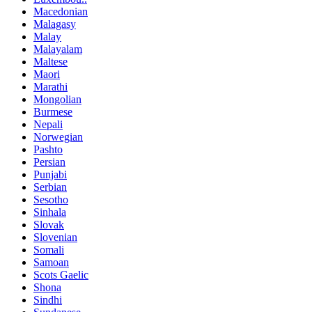
Macedonian
Malagasy
Malay
Malayalam
Maltese
Maori
Marathi
Mongolian
Burmese
Nepali
Norwegian
Pashto
Persian
Punjabi
Serbian
Sesotho
Sinhala
Slovak
Slovenian
Somali
Samoan
Scots Gaelic
Shona
Sindhi