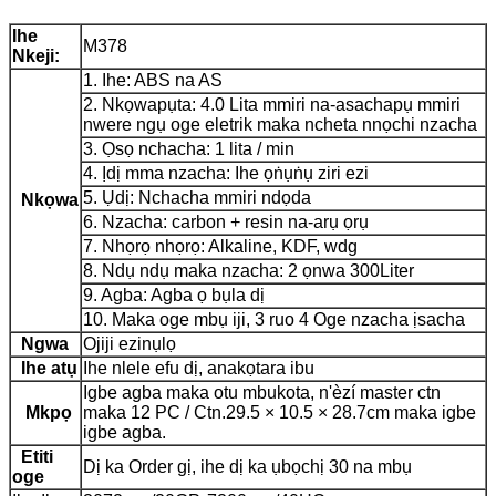
Ihe
M378
Nkeji:
1. Ihe: ABS na AS
2. Nkọwapụta: 4.0 Lita mmiri na-asachapụ mmiri
nwere ngụ oge eletrik maka ncheta nnọchi nzacha
3. Ọsọ nchacha: 1 lita / min
4. Ịdị mma nzacha: Ihe ọṅụṅụ ziri ezi
5. Ụdị: Nchacha mmiri ndọda
Nkọwa
6. Nzacha: carbon + resin na-arụ ọrụ
7. Nhọrọ nhọrọ: Alkaline, KDF, wdg
8. Ndụ ndụ maka nzacha: 2 ọnwa 300Liter
9. Agba: Agba ọ bụla dị
10. Maka oge mbụ iji, 3 ruo 4 Oge nzacha ịsacha
Ngwa
Ojiji ezinụlọ
Ihe atụ
Ihe nlele efu dị, anakọtara ibu
Igbe agba maka otu mbukota, n'èzí master ctn
Mkpọ
maka 12 PC / Ctn.29.5 × 10.5 × 28.7cm maka igbe
igbe agba.
Etiti
Dị ka Order gị, ihe dị ka ụbọchị 30 na mbụ
oge