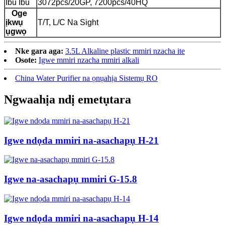
Ibu Ibu
3072pcs/20GP, 7200pcs/40HQ
Oge
ịkwụ
T/T, L/C Na Sight
ụgwọ
Nke gara aga:
3.5L Alkaline plastic mmiri nzacha ite
Osote:
Igwe mmiri nzacha mmiri alkali
China Water Purifier na ọnụahịa Sistemụ RO
Ngwaahịa ndị emetụtara
Igwe ndọda mmiri na-asachapụ H-21
Igwe na-asachapụ mmiri G-15.8
Igwe ndọda mmiri na-asachapụ H-14