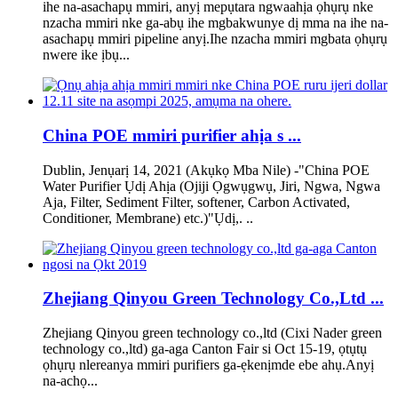
ihe na-asachapụ mmiri, anyị mepụtara ngwaahịa ọhụrụ nke
nzacha mmiri nke ga-abụ ihe mgbakwunye dị mma na ihe na-
asachapụ mmiri pipeline anyị.Ihe nzacha mmiri mgbata ọhụrụ
nwere ike ịbụ...
China POE mmiri purifier ahịa s ...
Dublin, Jenụarị 14, 2021 (Akụkọ Mba Nile) -"China POE
Water Purifier Ụdị Ahịa (Ojiji Ọgwụgwụ, Jiri, Ngwa, Ngwa
Aja, Filter, Sediment Filter, softener, Carbon Activated,
Conditioner, Membrane) etc.)"Ụdị,. ..
Zhejiang Qinyou Green Technology Co.,Ltd ...
Zhejiang Qinyou green technology co.,ltd (Cixi Nader green
technology co.,ltd) ga-aga Canton Fair si Oct 15-19, ọtụtụ
ọhụrụ nlereanya mmiri purifiers ga-ẹkenịmde ebe ahụ.Anyị
na-achọ...