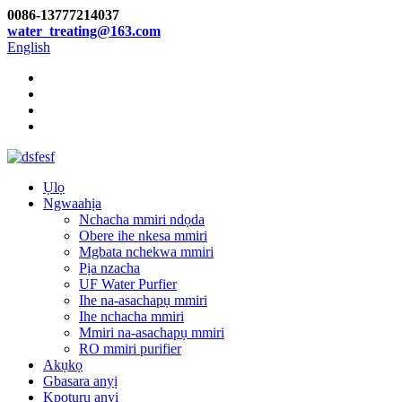
0086-13777214037
water_treating@163.com
English
Ụlọ
Ngwaahịa
Nchacha mmiri ndọda
Obere ihe nkesa mmiri
Mgbata nchekwa mmiri
Pịa nzacha
UF Water Purfier
Ihe na-asachapụ mmiri
Ihe nchacha mmiri
Mmiri na-asachapụ mmiri
RO mmiri purifier
Akụkọ
Gbasara anyị
Kpọtụrụ anyị