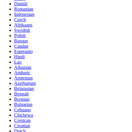
Danish
Romanian
Indonesian
Czech
Afrikaans
Swedish
Polish
Basque
Catalan
Esperanto
Hindi
Lao
Albanian
Amharic
Armenian
Azerbaijani
Belarusian
Bengali
Bosnian
Bulgarian
Cebuano
Chichewa
Corsican
Croatian
Dutch