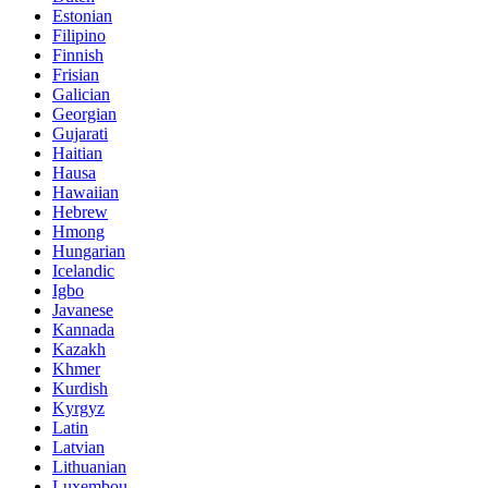
Estonian
Filipino
Finnish
Frisian
Galician
Georgian
Gujarati
Haitian
Hausa
Hawaiian
Hebrew
Hmong
Hungarian
Icelandic
Igbo
Javanese
Kannada
Kazakh
Khmer
Kurdish
Kyrgyz
Latin
Latvian
Lithuanian
Luxembou..