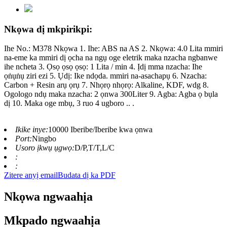
Nkọwa dị mkpirikpi:
Ihe No.: M378 Nkọwa 1. Ihe: ABS na AS 2. Nkọwa: 4.0 Lita mmiri
na-eme ka mmiri dị ọcha na ngụ oge eletrik maka nzacha ngbanwe
ihe ncheta 3. Ọsọ ọsọ ọsọ: 1 Lita / min 4. Ịdị mma nzacha: Ihe
ọṅụṅụ ziri ezi 5. Ụdị: Ike ndọda. mmiri na-asachapụ 6. Nzacha:
Carbon + Resin arụ ọrụ 7. Nhọrọ nhọrọ: Alkaline, KDF, wdg 8.
Ogologo ndụ maka nzacha: 2 ọnwa 300Liter 9. Agba: Agba ọ bụla
dị 10. Maka oge mbụ, 3 ruo 4 ugboro .. .
Ikike inye:
10000 Iberibe/Iberibe kwa ọnwa
Port:
Ningbo
Usoro ịkwụ ụgwọ:
D/P,T/T,L/C
:
:
Zitere anyị email
Budata dị ka PDF
Nkọwa ngwaahịa
Mkpado ngwaahịa