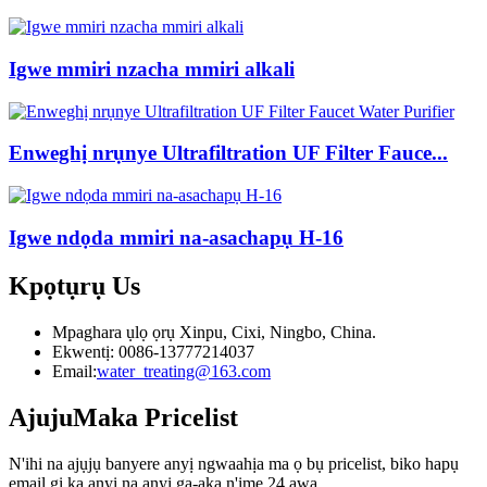
Igwe mmiri nzacha mmiri alkali
Enweghị nrụnye Ultrafiltration UF Filter Fauce...
Igwe ndọda mmiri na-asachapụ H-16
Kpọtụrụ
Us
Mpaghara ụlọ ọrụ Xinpu, Cixi, Ningbo, China.
Ekwentị: 0086-13777214037
Email:
water_treating@163.com
Ajuju
Maka Pricelist
N'ihi na ajụjụ banyere anyị ngwaahịa ma ọ bụ pricelist, biko hapụ
email gị ka anyị na anyị ga-aka n'ime 24 awa.