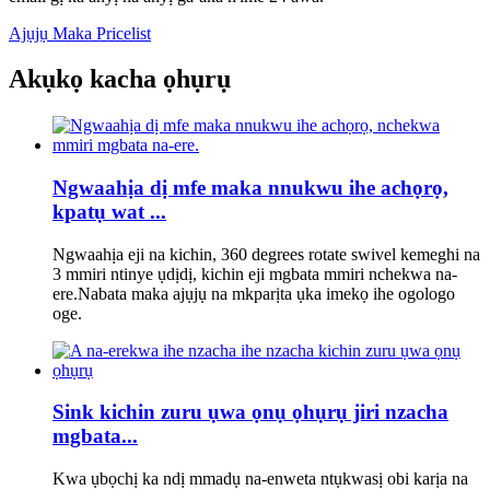
Ajụjụ Maka Pricelist
Akụkọ kacha ọhụrụ
Ngwaahịa dị mfe maka nnukwu ihe achọrọ,
kpatụ wat ...
Ngwaahịa eji na kichin, 360 degrees rotate swivel kemeghi na
3 mmiri ntinye ụdịdị, kichin eji mgbata mmiri nchekwa na-
ere.Nabata maka ajụjụ na mkparịta ụka imekọ ihe ogologo
oge.
Sink kichin zuru ụwa ọnụ ọhụrụ jiri nzacha
mgbata...
Kwa ụbọchị ka ndị mmadụ na-enweta ntụkwasị obi karịa na