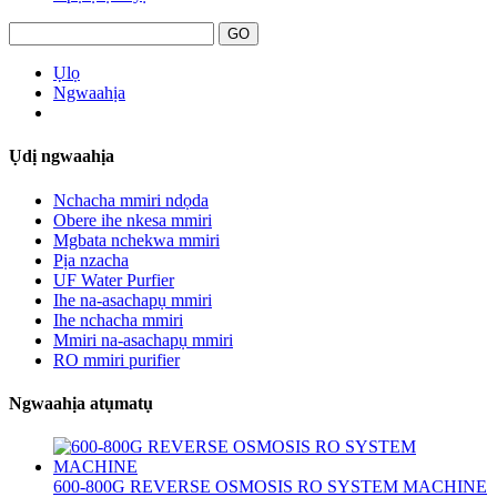
Ụlọ
Ngwaahịa
Ụdị ngwaahịa
Nchacha mmiri ndọda
Obere ihe nkesa mmiri
Mgbata nchekwa mmiri
Pịa nzacha
UF Water Purfier
Ihe na-asachapụ mmiri
Ihe nchacha mmiri
Mmiri na-asachapụ mmiri
RO mmiri purifier
Ngwaahịa atụmatụ
600-800G REVERSE OSMOSIS RO SYSTEM MACHINE