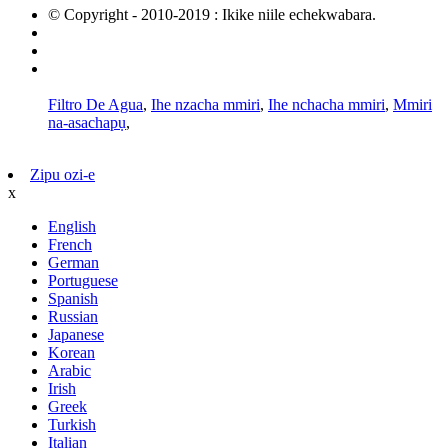
© Copyright - 2010-2019 : Ikike niile echekwabara.
Ngwaahịa na-ekpo ọkụ
map saịtị
AMP Mobile
Filtro De Agua
,
Ihe nzacha mmiri
,
Ihe nchacha mmiri
,
Mmiri
na-asachapụ
,
Zipu ozi-e
x
English
French
German
Portuguese
Spanish
Russian
Japanese
Korean
Arabic
Irish
Greek
Turkish
Italian