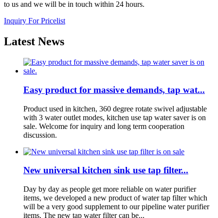
to us and we will be in touch within 24 hours.
Inquiry For Pricelist
Latest News
Easy product for massive demands, tap wat...
Product used in kitchen, 360 degree rotate swivel adjustable
with 3 water outlet modes, kitchen use tap water saver is on
sale. Welcome for inquiry and long term cooperation
discussion.
New universal kitchen sink use tap filter...
Day by day as people get more reliable on water purifier
items, we developed a new product of water tap filter which
will be a very good supplement to our pipeline water purifier
items. The new tap water filter can be...