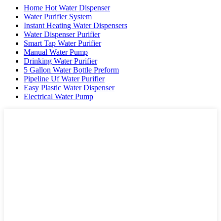
Home Hot Water Dispenser
Water Purifier System
Instant Heating Water Dispensers
Water Dispenser Purifier
Smart Tap Water Purifier
Manual Water Pump
Drinking Water Purifier
5 Gallon Water Bottle Preform
Pipeline Uf Water Purifier
Easy Plastic Water Dispenser
Electrical Water Pump