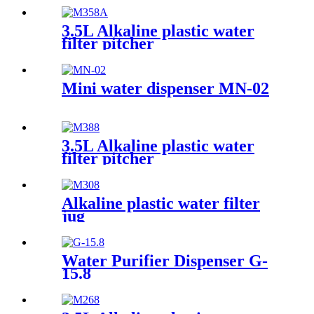
3.5L Alkaline plastic water
filter pitcher
Mini water dispenser MN-02
3.5L Alkaline plastic water
filter pitcher
Alkaline plastic water filter
jug
Water Purifier Dispenser G-
15.8