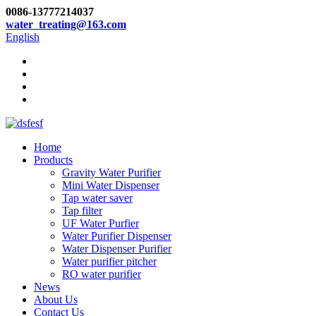
0086-13777214037
water_treating@163.com
English
Home
Products
Gravity Water Purifier
Mini Water Dispenser
Tap water saver
Tap filter
UF Water Purfier
Water Purifier Dispenser
Water Dispenser Purifier
Water purifier pitcher
RO water purifier
News
About Us
Contact Us