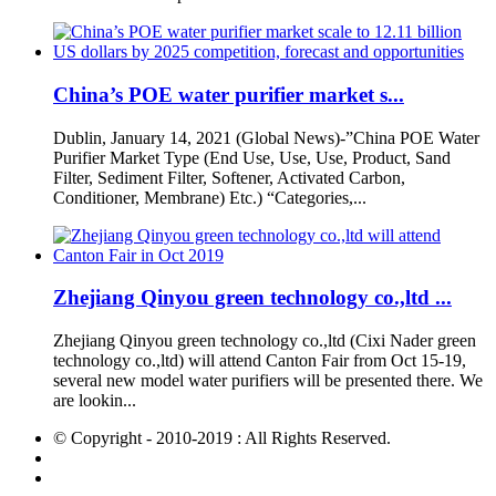
China’s POE water purifier market s...
Dublin, January 14, 2021 (Global News)-”China POE Water
Purifier Market Type (End Use, Use, Use, Product, Sand
Filter, Sediment Filter, Softener, Activated Carbon,
Conditioner, Membrane) Etc.) “Categories,...
Zhejiang Qinyou green technology co.,ltd ...
Zhejiang Qinyou green technology co.,ltd (Cixi Nader green
technology co.,ltd) will attend Canton Fair from Oct 15-19,
several new model water purifiers will be presented there. We
are lookin...
© Copyright - 2010-2019 : All Rights Reserved.
Hot Products
Sitemap