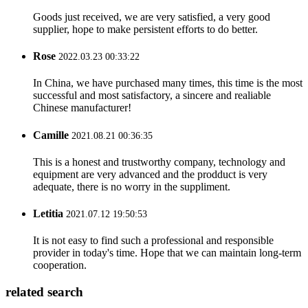
Goods just received, we are very satisfied, a very good
supplier, hope to make persistent efforts to do better.
Rose
2022.03.23 00:33:22
In China, we have purchased many times, this time is the most
successful and most satisfactory, a sincere and realiable
Chinese manufacturer!
Camille
2021.08.21 00:36:35
This is a honest and trustworthy company, technology and
equipment are very advanced and the prodduct is very
adequate, there is no worry in the suppliment.
Letitia
2021.07.12 19:50:53
It is not easy to find such a professional and responsible
provider in today's time. Hope that we can maintain long-term
cooperation.
related search