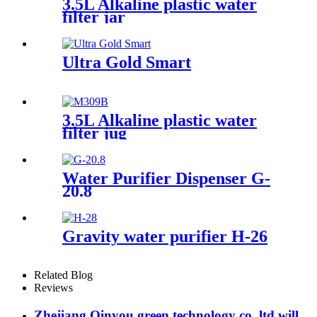
3.5L Alkaline plastic water
filter jar
Ultra Gold Smart
3.5L Alkaline plastic water
filter jug
Water Purifier Dispenser G-
20.8
Gravity water purifier H-26
Related Blog
Reviews
Zhejiang Qinyou green technology co.,ltd will