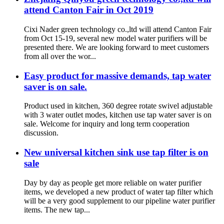
attend Canton Fair in Oct 2019
Cixi Nader green technology co.,ltd will attend Canton Fair
from Oct 15-19, several new model water purifiers will be
presented there. We are looking forward to meet customers
from all over the wor...
Easy product for massive demands, tap water
saver is on sale.
Product used in kitchen, 360 degree rotate swivel adjustable
with 3 water outlet modes, kitchen use tap water saver is on
sale. Welcome for inquiry and long term cooperation
discussion.
New universal kitchen sink use tap filter is on
sale
Day by day as people get more reliable on water purifier
items, we developed a new product of water tap filter which
will be a very good supplement to our pipeline water purifier
items. The new tap...