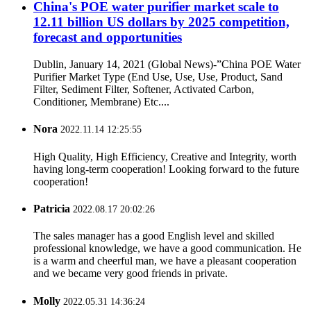
China's POE water purifier market scale to
12.11 billion US dollars by 2025 competition,
forecast and opportunities
Dublin, January 14, 2021 (Global News)-”China POE Water
Purifier Market Type (End Use, Use, Use, Product, Sand
Filter, Sediment Filter, Softener, Activated Carbon,
Conditioner, Membrane) Etc....
Nora
2022.11.14 12:25:55
High Quality, High Efficiency, Creative and Integrity, worth
having long-term cooperation! Looking forward to the future
cooperation!
Patricia
2022.08.17 20:02:26
The sales manager has a good English level and skilled
professional knowledge, we have a good communication. He
is a warm and cheerful man, we have a pleasant cooperation
and we became very good friends in private.
Molly
2022.05.31 14:36:24