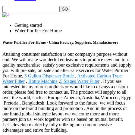
Getting started
Water Purifier For Home
Water Purifier For Home - China Factory, Suppliers, Manufacturers
Attaining consumer satisfaction is our company's purpose without
end. We will make wonderful endeavours to produce new and top-
quality merchandise, satisfy your exclusive requirements and supply
you with pre-sale, on-sale and after-sale services for Water Purifier
For Home,
5 Gallon Dispenser Bottle
,
Activated Carbon Type
Water Filter
,
Bottle Machine
,
5 Stages Water Filter
. If you are
interested in any of our products or would like to discuss a custom
order, please feel free to contact us. The product will supply to all
over the world, such as Europe, America, Australia,Morocco , Egypt
,Pretoria , Bangladesh .Look forward to the future, we will focus
more on the brand building and promotion . And in the process of
our brand global strategic layout we welcome more and more
partners join us, work together with us based on mutual benefit.
Let's develop market by fully utilizing our comprehensive
advantages and strive for building.