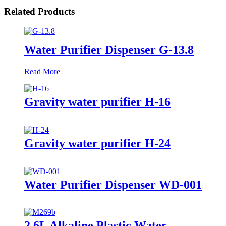
Related Products
Water Purifier Dispenser G-13.8
Read More
Gravity water purifier H-16
Gravity water purifier H-24
Water Purifier Dispenser WD-001
2.6L Alkaline Plastic Water