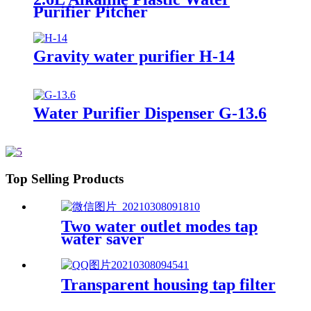
Purifier Pitcher
Gravity water purifier H-14
Water Purifier Dispenser G-13.6
Top Selling Products
Two water outlet modes tap
water saver
Transparent housing tap filter