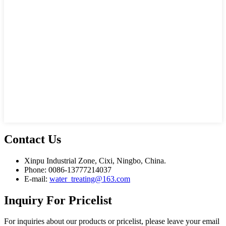
Contact
Us
Xinpu Industrial Zone, Cixi, Ningbo, China.
Phone: 0086-13777214037
E-mail:
water_treating@163.com
Inquiry
For Pricelist
For inquiries about our products or pricelist, please leave your email