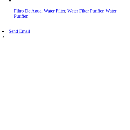
AMP Mobile
Filtro De Agua
,
Water Filter
,
Water Filter Purifier
,
Water
Purifier
,
Send Email
x