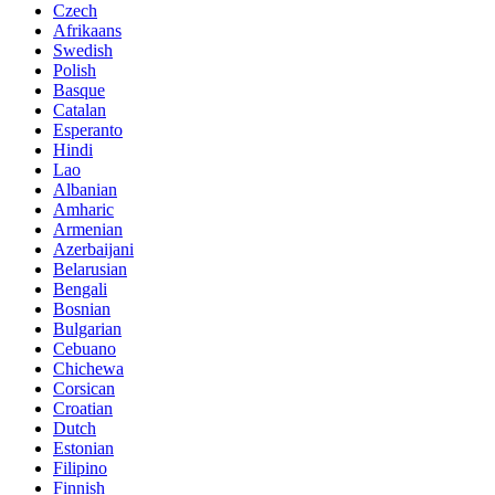
Czech
Afrikaans
Swedish
Polish
Basque
Catalan
Esperanto
Hindi
Lao
Albanian
Amharic
Armenian
Azerbaijani
Belarusian
Bengali
Bosnian
Bulgarian
Cebuano
Chichewa
Corsican
Croatian
Dutch
Estonian
Filipino
Finnish