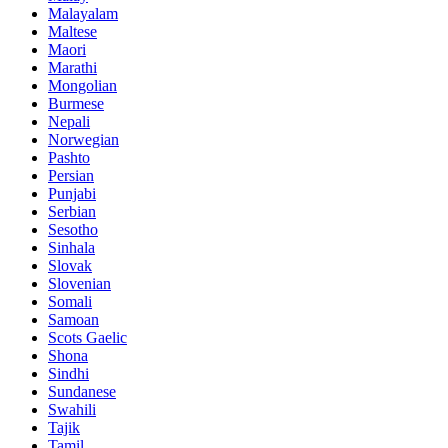
Malayalam
Maltese
Maori
Marathi
Mongolian
Burmese
Nepali
Norwegian
Pashto
Persian
Punjabi
Serbian
Sesotho
Sinhala
Slovak
Slovenian
Somali
Samoan
Scots Gaelic
Shona
Sindhi
Sundanese
Swahili
Tajik
Tamil