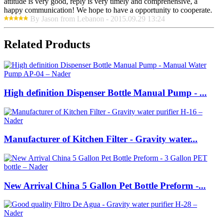
attitude is very good, reply is very timely and comprehensive, a
happy communication! We hope to have a opportunity to cooperate.
By Jason from Lebanon - 2015.09.29 13:24
Related Products
High definition Dispenser Bottle Manual Pump - ...
Manufacturer of Kitchen Filter - Gravity water...
New Arrival China 5 Gallon Pet Bottle Preform -...