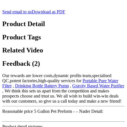
Send email to us
Download as PDF
Product Detail
Product Tags
Related Video
Feedback (2)
Our rewards are lower costs,dynamic profits team,specialised
QC,potent factories,high-quality services for
Portable Pure Water
Filter
,
Drinking Bottle Battery Pump
,
Gravity Based Water Purifier
, We think this sets us apart from the competition and makes
prospects choose and trust us. We all wish to build win-win deals
with our customers, so give us a call today and make a new friend!
Reasonable price 5 Gallon Pet Preform - – Nader Detail:
Product detail pictures: