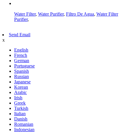
AMP Mobile
Water Filter
,
Water Purifier
,
Filtro De Agua
,
Water Filter
Purifier
,
Send Email
x
English
French
German
Portuguese
Spanish
Russian
Japanese
Korean
Arabic
Irish
Greek
Turkish
Italian
Danish
Romanian
Indonesian