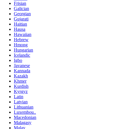
Frisian
Galician
Georgian
Gujarati
Haitian
Hausa
Hawaiian
Hebrew
Hmong
Hungarian
Icelandic
Igbo
Javanese
Kannada
Kazakh
Khmer
Kurdish
Kyrgyz
Latin
Latvian
Lithuanian
Luxembou..
Macedonian
Malagasy
Malay