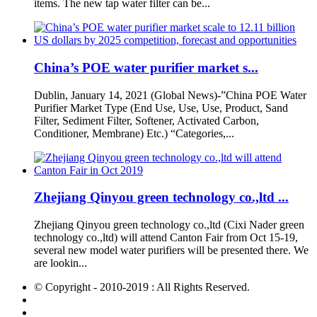
items. The new tap water filter can be...
China’s POE water purifier market s...
Dublin, January 14, 2021 (Global News)-”China POE Water
Purifier Market Type (End Use, Use, Use, Product, Sand
Filter, Sediment Filter, Softener, Activated Carbon,
Conditioner, Membrane) Etc.) “Categories,...
Zhejiang Qinyou green technology co.,ltd ...
Zhejiang Qinyou green technology co.,ltd (Cixi Nader green
technology co.,ltd) will attend Canton Fair from Oct 15-19,
several new model water purifiers will be presented there. We
are lookin...
© Copyright - 2010-2019 : All Rights Reserved.
Hot Products
Sitemap