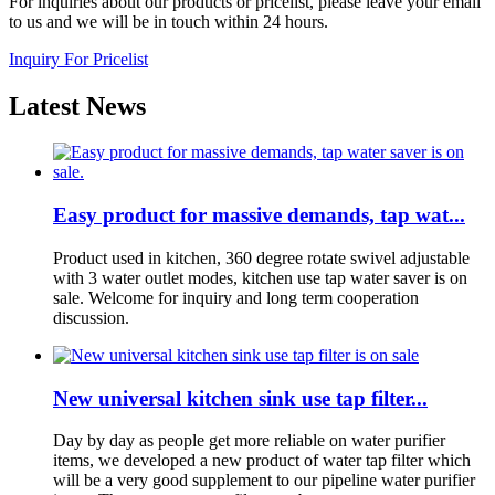
For inquiries about our products or pricelist, please leave your email
to us and we will be in touch within 24 hours.
Inquiry For Pricelist
Latest News
Easy product for massive demands, tap wat...
Product used in kitchen, 360 degree rotate swivel adjustable
with 3 water outlet modes, kitchen use tap water saver is on
sale. Welcome for inquiry and long term cooperation
discussion.
New universal kitchen sink use tap filter...
Day by day as people get more reliable on water purifier
items, we developed a new product of water tap filter which
will be a very good supplement to our pipeline water purifier