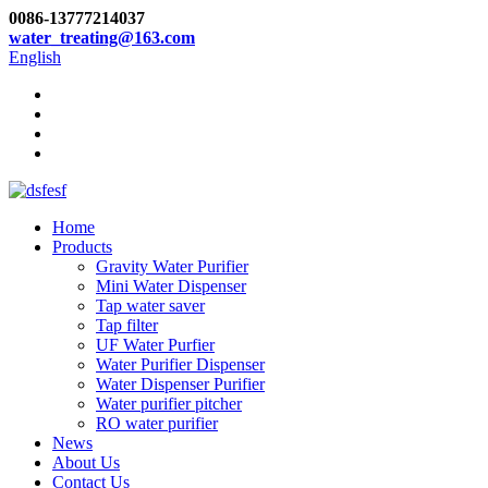
0086-13777214037
water_treating@163.com
English
Home
Products
Gravity Water Purifier
Mini Water Dispenser
Tap water saver
Tap filter
UF Water Purfier
Water Purifier Dispenser
Water Dispenser Purifier
Water purifier pitcher
RO water purifier
News
About Us
Contact Us