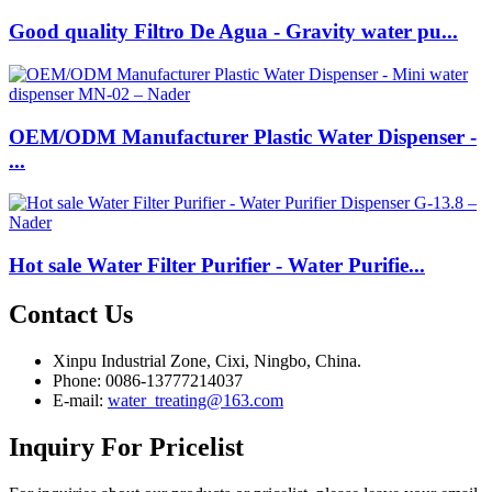
Good quality Filtro De Agua - Gravity water pu...
OEM/ODM Manufacturer Plastic Water Dispenser -
...
Hot sale Water Filter Purifier - Water Purifie...
Contact
Us
Xinpu Industrial Zone, Cixi, Ningbo, China.
Phone: 0086-13777214037
E-mail:
water_treating@163.com
Inquiry
For Pricelist