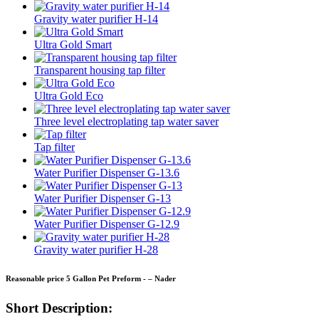
Gravity water purifier H-14
Ultra Gold Smart
Transparent housing tap filter
Ultra Gold Eco
Three level electroplating tap water saver
Tap filter
Water Purifier Dispenser G-13.6
Water Purifier Dispenser G-13
Water Purifier Dispenser G-12.9
Gravity water purifier H-28
Reasonable price 5 Gallon Pet Preform - – Nader
Short Description: