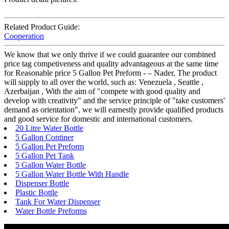
Related Product Guide:
Cooperation
We know that we only thrive if we could guarantee our combined
price tag competiveness and quality advantageous at the same time
for Reasonable price 5 Gallon Pet Preform - – Nader, The product
will supply to all over the world, such as: Venezuela , Seattle ,
Azerbaijan , With the aim of "compete with good quality and
develop with creativity" and the service principle of "take customers'
demand as orientation", we will earnestly provide qualified products
and good service for domestic and international customers.
20 Litre Water Bottle
5 Gallon Continer
5 Gallon Pet Preform
5 Gallon Pet Tank
5 Gallon Water Bottle
5 Gallon Water Bottle With Handle
Dispenser Bottle
Plastic Bottle
Tank For Water Dispenser
Water Bottle Preforms