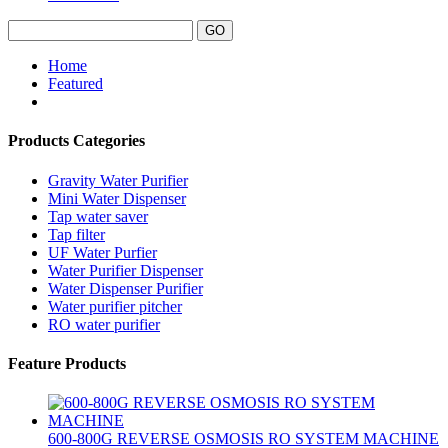
Home
Featured
Products Categories
Gravity Water Purifier
Mini Water Dispenser
Tap water saver
Tap filter
UF Water Purfier
Water Purifier Dispenser
Water Dispenser Purifier
Water purifier pitcher
RO water purifier
Feature Products
600-800G REVERSE OSMOSIS RO SYSTEM MACHINE