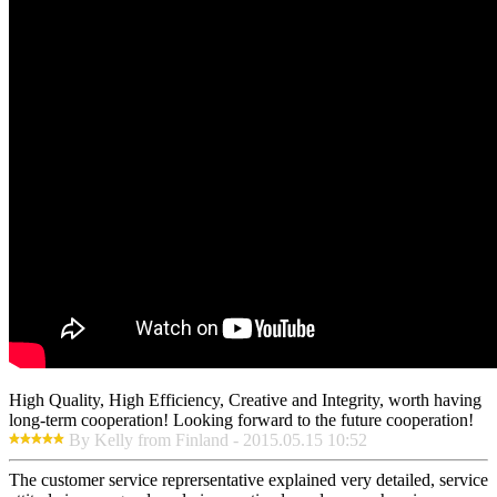
High Quality, High Efficiency, Creative and Integrity, worth having
long-term cooperation! Looking forward to the future cooperation!
By Kelly from Finland - 2015.05.15 10:52
The customer service reprersentative explained very detailed, service