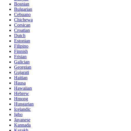
Bosnian
Bulgarian
Cebuano
Chichewa
Corsican
Croatian
Dutch
Estonian
Filipino
Finnish
Frisian
Galician
Georgian
Gujarati
Haitian
Hausa
Hawaiian
Hebrew
Hmong
Hungarian
Icelandic
Igbo
Javanese
Kannada
Kazakh