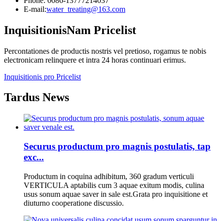
Phone: 0086-13777214037
E-mail:
water_treating@163.com
Inquisitionis
Nam Pricelist
Percontationes de productis nostris vel pretioso, rogamus te nobis
electronicam relinquere et intra 24 horas continuari erimus.
Inquisitionis pro Pricelist
Tardus News
Securus productum pro magnis postulatis, tap
exc...
Productum in coquina adhibitum, 360 gradum verticuli
VERTICULA aptabilis cum 3 aquae exitum modis, culina
usus sonum aquae saver in sale est.Grata pro inquisitione et
diuturno cooperatione discussio.