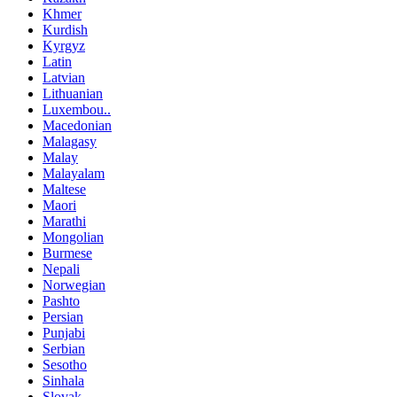
Khmer
Kurdish
Kyrgyz
Latin
Latvian
Lithuanian
Luxembou..
Macedonian
Malagasy
Malay
Malayalam
Maltese
Maori
Marathi
Mongolian
Burmese
Nepali
Norwegian
Pashto
Persian
Punjabi
Serbian
Sesotho
Sinhala
Slovak