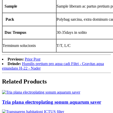
Sample
Sample liberam ac partus pretium pr
Pack
Polybag sarcina, extra dominum ca
Duc Tempus
30-35days in solito
Terminum solucionis
T/T, L/C
Previous:
Prior Post
Deinde:
Humilis pretium pro aqua cadi Filtri - Gravitas aqua
emundans H-22 - Nader
Related Products
Tria plana electroplating sonum aquarum saver