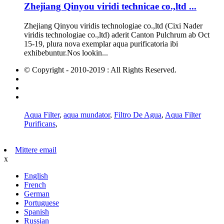
Zhejiang Qinyou viridi technicae co.,ltd ...
Zhejiang Qinyou viridis technologiae co.,ltd (Cixi Nader
viridis technologiae co.,ltd) aderit Canton Pulchrum ab Oct
15-19, plura nova exemplar aqua purificatoria ibi
exhibebuntur.Nos lookin...
© Copyright - 2010-2019 : All Rights Reserved.
Hot Products
Sitemap
AMP Mobile
Aqua Filter
,
aqua mundator
,
Filtro De Agua
,
Aqua Filter
Purificans
,
Mittere email
x
English
French
German
Portuguese
Spanish
Russian