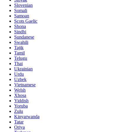
Slovenian
Somali
Samoan
Scots Gaelic
Shona
Sindhi
Sundanese
Swahili
Tajik
Tamil
Telugu
Thai
Ukrainian
Urdu
Uzbek
Vietnamese
Welsh
Xhosa
Yiddish
Yoruba
Zulu
Kinyarwanda
Tatar
Oriya