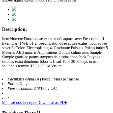
Description:
Item Nomen: Duae aquae exitus modi aquae saver Description 1.
Exemplar: TWE-01 2. Specificatio: duae aquae exitus modi aquae
saver 3. Color: Electroplating 4. Graduum: Pulsus+ Pulsus imber 5.
Materia: ABS materia Applications Domus culina usus Sample
Sample gratis ac partus sumptus de destinatione Pack Polybag
sarcina, extra dominum lobortis Lead Time 30-35days in usu
solutionis termini T/T, L/C Ad Visum...
Facultates copia:
(X) Piece / Mass per mense
Portus:
Ningbo
Pensio conditio:
D/P,T/T，L/C
:
:
Mitte ad nos inscriptio
Download as PDF