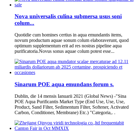
Nova universalis culina submersa usus soni
colum...
Quotidie cum homines certius in aqua emundantis items,
novum productum aquae sonum colum elaboraverunt, quod
optimum supplementum erit ad res nostras pipeline aqua
purificatoria.Novus sonus aquae colum potest esse...
Sinarum POE aqua emundans forum s.
Dublin, die 14 mensis Ianuarii 2021 (Global News) -"Sina
POE Aqua Purificantis Market Type (End Use, Use, Use,
Product, Sand Filter, Sedimentum Filter, Softener, Activated
Carbon, Conditioner, Membrane) Etc.) "Categoria,. .