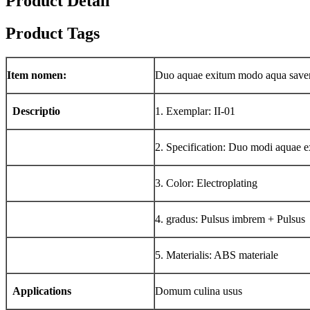
Product Detail
Product Tags
Item nomen:
Duo aquae exitum modo aqua save
Descriptio
1. Exemplar: II-01
2. Specification: Duo modi aquae e
3. Color: Electroplating
4. gradus: Pulsus imbrem + Pulsus
5. Materialis: ABS materiale
Applications
Domum culina usus