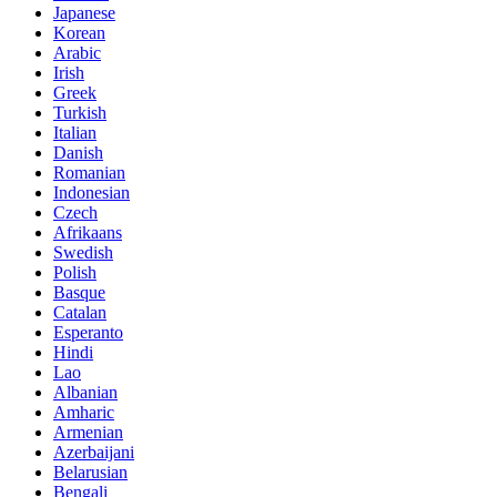
Japanese
Korean
Arabic
Irish
Greek
Turkish
Italian
Danish
Romanian
Indonesian
Czech
Afrikaans
Swedish
Polish
Basque
Catalan
Esperanto
Hindi
Lao
Albanian
Amharic
Armenian
Azerbaijani
Belarusian
Bengali