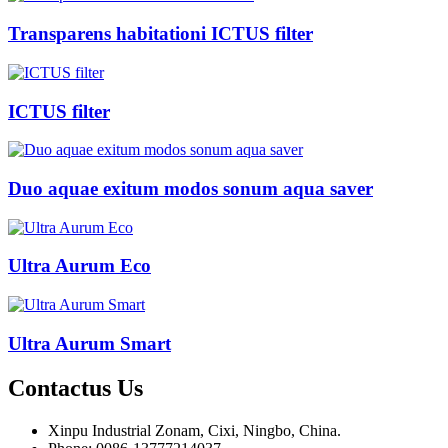
Transparens habitationi ICTUS filter
ICTUS filter
Duo aquae exitum modos sonum aqua saver
Ultra Aurum Eco
Ultra Aurum Smart
Contactus
Us
Xinpu Industrial Zonam, Cixi, Ningbo, China.