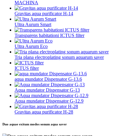
MACHINA
Gravitas aqua purificator H-14
Ultra Aurum Smart
Transparens habitationi ICTUS filter
Ultra Aurum Eco
Tria plana electroplating sonum aquarum saver
ICTUS filter
aqua mundator Dispensator G-13.6
Aqua mundator Dispensator G-13
Aqua mundator Dispensator G-12.9
Gravitas aqua purificator H-28
Duo aquae exitum modos sonum aqua saver