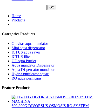
Home
Products
Categories Products
Gravitas aqua mundator
Mini aqua dispensator
ICTUS aqua saver
ICTUS filter
UF aqua Purfier
Aqua mundator Dispensator
Aqua Dispensator mundator
Hydria purificator aquae
RO aqua purificans
Feature Products
600-800G DIVORSUS OSMOSIS RO SYSTEM