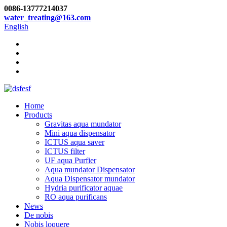
0086-13777214037
water_treating@163.com
English
Home
Products
Gravitas aqua mundator
Mini aqua dispensator
ICTUS aqua saver
ICTUS filter
UF aqua Purfier
Aqua mundator Dispensator
Aqua Dispensator mundator
Hydria purificator aquae
RO aqua purificans
News
De nobis
Nobis loquere