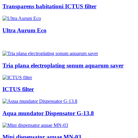
Transparens habitationi ICTUS filter
Ultra Aurum Eco
Tria plana electroplating sonum aquarum saver
ICTUS filter
Aqua mundator Dispensator G-13.8
Mini dispensator aquae MN-03