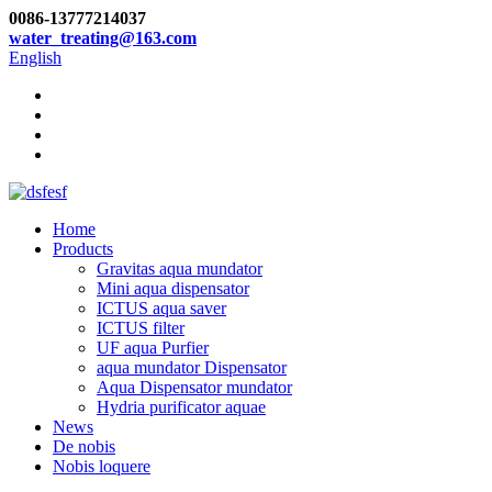
0086-13777214037
water_treating@163.com
English
Home
Products
Gravitas aqua mundator
Mini aqua dispensator
ICTUS aqua saver
ICTUS filter
UF aqua Purfier
aqua mundator Dispensator
Aqua Dispensator mundator
Hydria purificator aquae
News
De nobis
Nobis loquere