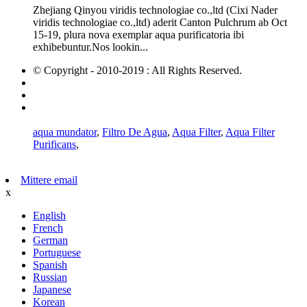
Zhejiang Qinyou viridis technologiae co.,ltd (Cixi Nader
viridis technologiae co.,ltd) aderit Canton Pulchrum ab Oct
15-19, plura nova exemplar aqua purificatoria ibi
exhibebuntur.Nos lookin...
© Copyright - 2010-2019 : All Rights Reserved.
Hot Products
Sitemap
AMP Mobile
aqua mundator
,
Filtro De Agua
,
Aqua Filter
,
Aqua Filter
Purificans
,
Mittere email
x
English
French
German
Portuguese
Spanish
Russian
Japanese
Korean