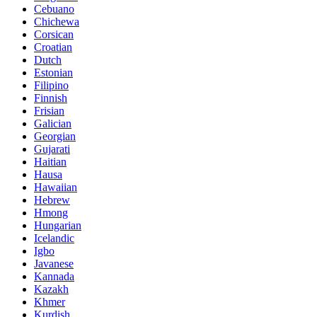
Cebuano
Chichewa
Corsican
Croatian
Dutch
Estonian
Filipino
Finnish
Frisian
Galician
Georgian
Gujarati
Haitian
Hausa
Hawaiian
Hebrew
Hmong
Hungarian
Icelandic
Igbo
Javanese
Kannada
Kazakh
Khmer
Kurdish