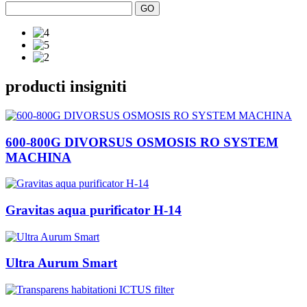
producti insigniti
600-800G DIVORSUS OSMOSIS RO SYSTEM
MACHINA
Gravitas aqua purificator H-14
Ultra Aurum Smart