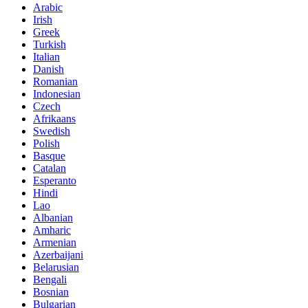
Arabic
Irish
Greek
Turkish
Italian
Danish
Romanian
Indonesian
Czech
Afrikaans
Swedish
Polish
Basque
Catalan
Esperanto
Hindi
Lao
Albanian
Amharic
Armenian
Azerbaijani
Belarusian
Bengali
Bosnian
Bulgarian