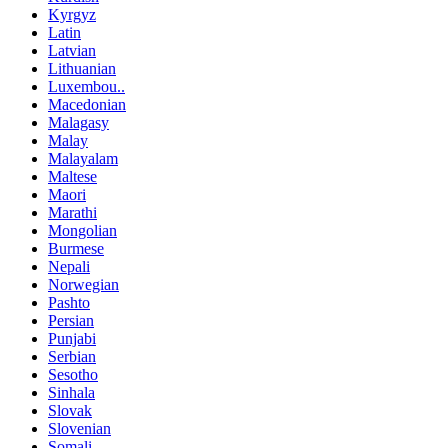
Kyrgyz
Latin
Latvian
Lithuanian
Luxembou..
Macedonian
Malagasy
Malay
Malayalam
Maltese
Maori
Marathi
Mongolian
Burmese
Nepali
Norwegian
Pashto
Persian
Punjabi
Serbian
Sesotho
Sinhala
Slovak
Slovenian
Somali