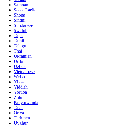
Samoan
Scots Gaelic
Shona
Sindhi
Sundanese
Swahili
Tajik
Tamil
Telugu
Thai
Ukrainian
Urdu
Uzbek
Vietnamese
Welsh
Xhosa
Yiddish
Yoruba
Zulu
Kinyarwanda
Tatar
Oriya
Turkmen
Uyghur