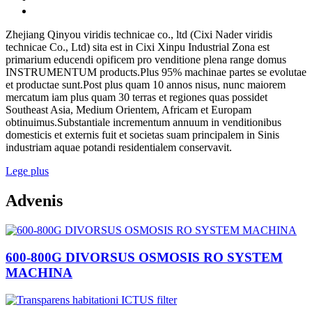
Zhejiang Qinyou viridis technicae co., ltd (Cixi Nader viridis
technicae Co., Ltd) sita est in Cixi Xinpu Industrial Zona est
primarium educendi opificem pro venditione plena range domus
INSTRUMENTUM products.Plus 95% machinae partes se evolutae
et productae sunt.Post plus quam 10 annos nisus, nunc maiorem
mercatum iam plus quam 30 terras et regiones quas possidet
Southeast Asia, Medium Orientem, Africam et Europam
obtinuimus.Substantiale incrementum annuum in venditionibus
domesticis et externis fuit et societas suam principalem in Sinis
industriam aquae potandi residentialem conservavit.
Lege plus
Advenis
600-800G DIVORSUS OSMOSIS RO SYSTEM
MACHINA