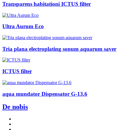
Transparens habitationi ICTUS filter
Ultra Aurum Eco
Tria plana electroplating sonum aquarum saver
ICTUS filter
aqua mundator Dispensator G-13.6
De nobis