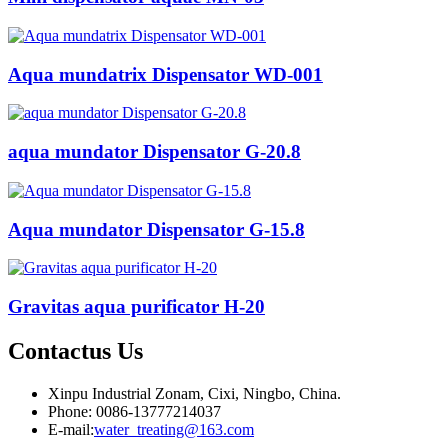
Aqua mundatrix Dispensator WD-001
aqua mundator Dispensator G-20.8
Aqua mundator Dispensator G-15.8
Gravitas aqua purificator H-20
Contactus
Us
Xinpu Industrial Zonam, Cixi, Ningbo, China.
Phone: 0086-13777214037
E-mail:
water_treating@163.com