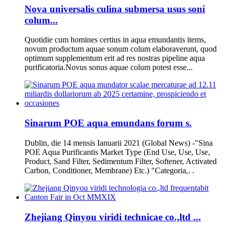
Nova universalis culina submersa usus soni
colum...
Quotidie cum homines certius in aqua emundantis items,
novum productum aquae sonum colum elaboraverunt, quod
optimum supplementum erit ad res nostras pipeline aqua
purificatoria.Novus sonus aquae colum potest esse...
Sinarum POE aqua emundans forum s.
Dublin, die 14 mensis Ianuarii 2021 (Global News) -"Sina
POE Aqua Purificantis Market Type (End Use, Use, Use,
Product, Sand Filter, Sedimentum Filter, Softener, Activated
Carbon, Conditioner, Membrane) Etc.) "Categoria,. .
Zhejiang Qinyou viridi technicae co.,ltd ...