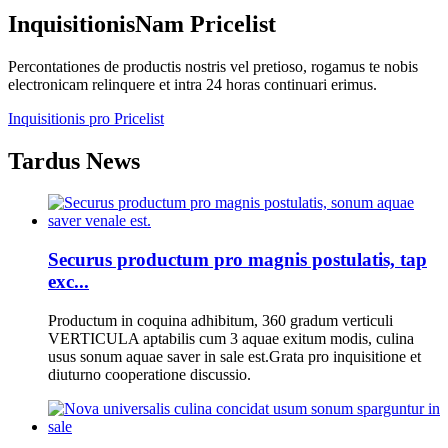
Inquisitionis
Nam Pricelist
Percontationes de productis nostris vel pretioso, rogamus te nobis
electronicam relinquere et intra 24 horas continuari erimus.
Inquisitionis pro Pricelist
Tardus News
Securus productum pro magnis postulatis, tap
exc...
Productum in coquina adhibitum, 360 gradum verticuli
VERTICULA aptabilis cum 3 aquae exitum modis, culina
usus sonum aquae saver in sale est.Grata pro inquisitione et
diuturno cooperatione discussio.