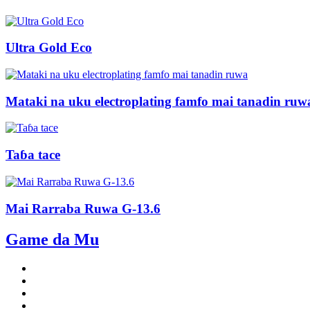
Ultra Gold Eco
Mataki na uku electroplating famfo mai tanadin ruw
Taɓa tace
Mai Rarraba Ruwa G-13.6
Game da Mu