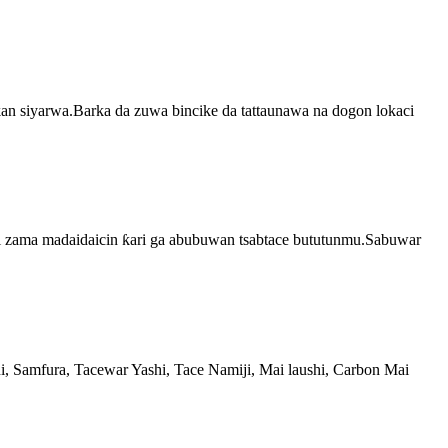
a kan siyarwa.Barka da zuwa bincike da tattaunawa na dogon lokaci
i zama madaidaicin ƙari ga abubuwan tsabtace bututunmu.Sabuwar
 Samfura, Tacewar Yashi, Tace Namiji, Mai laushi, Carbon Mai