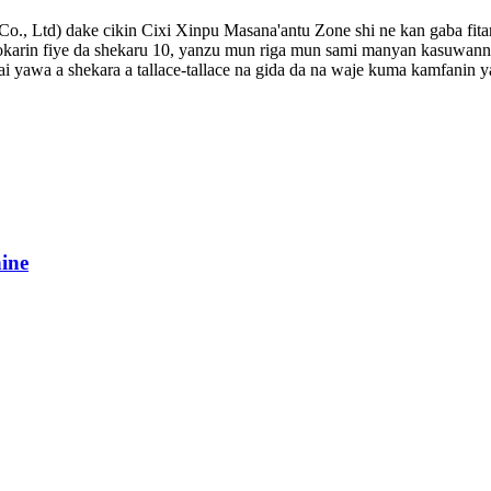
 Co., Ltd) dake cikin Cixi Xinpu Masana'antu Zone shi ne kan gaba fi
kokarin fiye da shekaru 10, yanzu mun riga mun sami manyan kasuwann
ai yawa a shekara a tallace-tallace na gida da na waje kuma kamfanin
ine