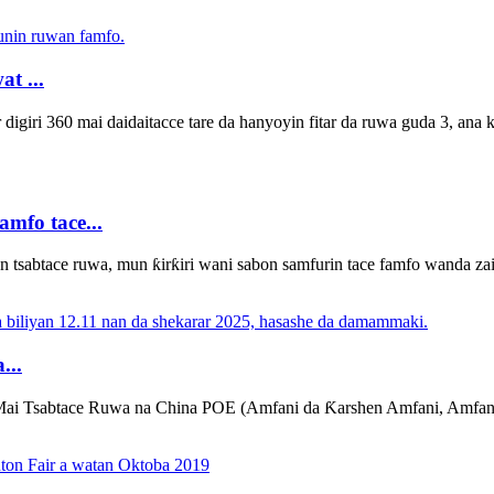
t ...
ar digiri 360 mai daidaitacce tare da hanyoyin fitar da ruwa guda 3, an
mfo tace...
tsabtace ruwa, mun ƙirƙiri wani sabon samfurin tace famfo wanda za
...
Mai Tsabtace Ruwa na China POE (Amfani da Ƙarshen Amfani, Amfani,