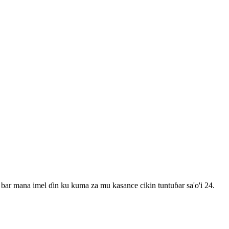
bar mana imel ɗin ku kuma za mu kasance cikin tuntuɓar sa'o'i 24.