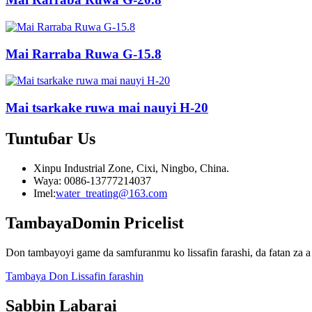
Mai Rarraba Ruwa G-15.8
Mai tsarkake ruwa mai nauyi H-20
Tuntuɓar
Us
Xinpu Industrial Zone, Cixi, Ningbo, China.
Waya: 0086-13777214037
Imel:
water_treating@163.com
Tambaya
Domin Pricelist
Don tambayoyi game da samfuranmu ko lissafin farashi, da fatan za a 
Tambaya Don Lissafin farashin
Sabbin Labarai