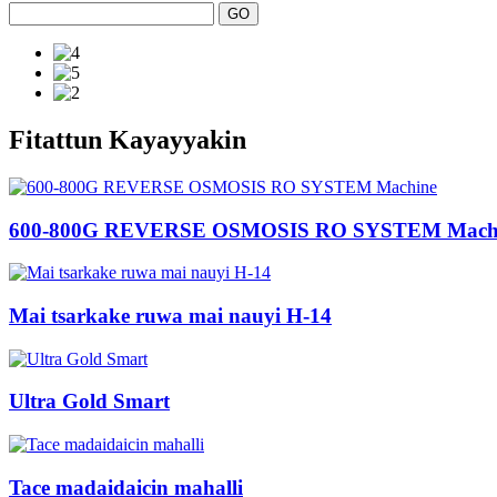
Fitattun Kayayyakin
600-800G REVERSE OSMOSIS RO SYSTEM Mach
Mai tsarkake ruwa mai nauyi H-14
Ultra Gold Smart
Tace madaidaicin mahalli