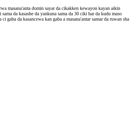
tarwa masana'anta domin sayar da cikakken kewayon kayan aikin
i sama da kasashe da yankuna sama da 30 ciki har da kudu maso
 ya ci gaba da kasancewa kan gaba a masana'antar samar da ruwan sha