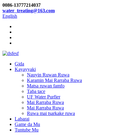
0086-13777214037
water_treating@163.com
English
Gida
Kayayyaki
Nauyin Ruwan Ruwa
Karamin Mai Rarraba Ruwa
Matsa ruwan famfo
Taɓa tace
UF Water Purfier
Mai Rarraba Ruwa
Mai Rarraba Ruwa
Ruwa mai tsarkake ruwa
Labarai
Game da Mu
Tuntube Mu