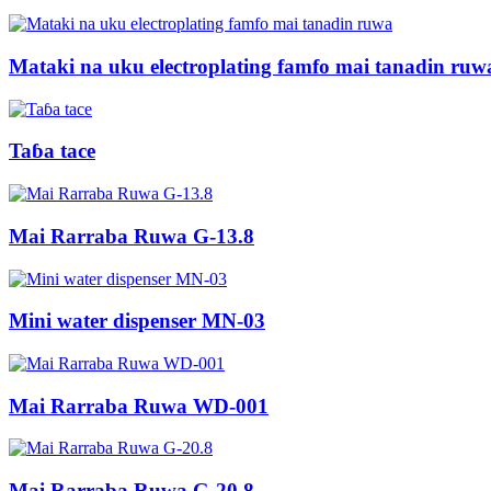
Mataki na uku electroplating famfo mai tanadin ruw
Taɓa tace
Mai Rarraba Ruwa G-13.8
Mini water dispenser MN-03
Mai Rarraba Ruwa WD-001
Mai Rarraba Ruwa G-20.8