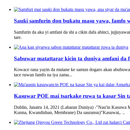
Sauƙi samfurin don buƙatu masu yawa, famfo wa
Samfurin da aka yi amfani da shi a cikin dafa abinci, jujjuyaw
tare.
Sabuwar matattarar kicin ta duniya amfani da fa
Kowace rana yayin da mutane ke samun dogaro akan abubuwan 
tace ruwan famfo na iya zama...
Kasuwar POE mai tsarkake ruwa ta kasar Sin ta
Dublin, Janairu 14, 2021 (Labaran Duniya) -"Nau'in Kasuwa 
Kunna, Kwandishan, Membrane) Da sauransu)"Kasuwai,. ..