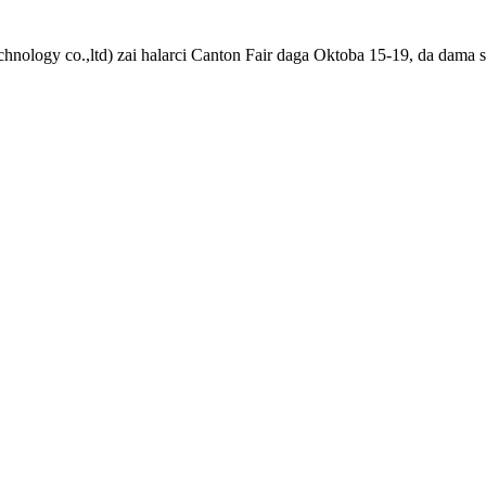
chnology co.,ltd) zai halarci Canton Fair daga Oktoba 15-19, da dama