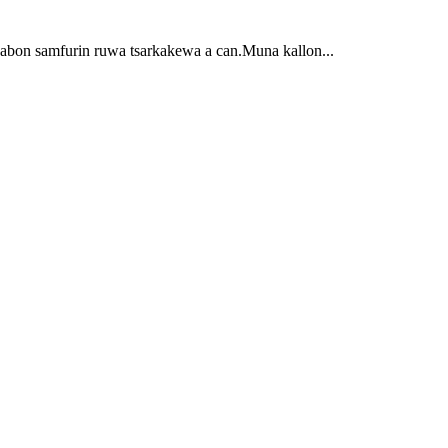
 sabon samfurin ruwa tsarkakewa a can.Muna kallon...