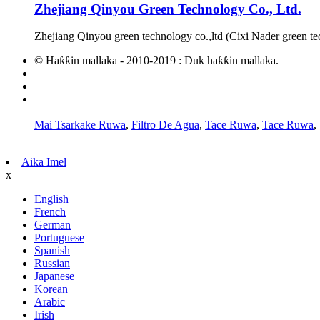
Zhejiang Qinyou Green Technology Co., Ltd.
Zhejiang Qinyou green technology co.,ltd (Cixi Nader green te
© Haƙƙin mallaka - 2010-2019 : Duk haƙƙin mallaka.
Zafafan Kayayyaki
Taswirar yanar gizo
AMP Mobile
Mai Tsarkake Ruwa
,
Filtro De Agua
,
Tace Ruwa
,
Tace Ruwa
,
Aika Imel
x
English
French
German
Portuguese
Spanish
Russian
Japanese
Korean
Arabic
Irish