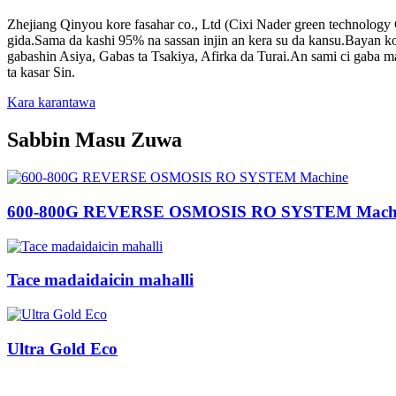
Zhejiang Qinyou kore fasahar co., Ltd (Cixi Nader green technology
gida.Sama da kashi 95% na sassan injin an kera su da kansu.Bayan 
gabashin Asiya, Gabas ta Tsakiya, Afirka da Turai.An sami ci gaba m
ta kasar Sin.
Kara karantawa
Sabbin Masu Zuwa
600-800G REVERSE OSMOSIS RO SYSTEM Mach
Tace madaidaicin mahalli
Ultra Gold Eco